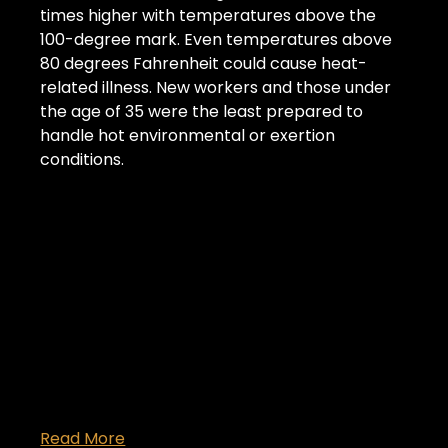
times higher with temperatures above the 
100-degree mark. Even temperatures above 
80 degrees Fahrenheit could cause heat-
related illness. New workers and those under 
the age of 35 were the least prepared to 
handle hot environmental or exertion 
conditions.
Read More