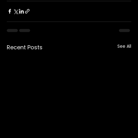
See All
Recent Posts