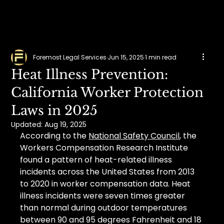
Foremost Legal Services
Jun 15, 2025
1 min read
Heat Illness Prevention:
California Worker Protection
Laws in 2025
Updated:
Aug 19, 2025
According to the 
National Safety Council
, the 
Workers Compensation Research Institute 
found a pattern of heat-related illness 
incidents across the United States from 2013 
to 2020 in worker compensation data. Heat 
illness incidents were seven times greater 
than normal during outdoor temperatures 
between 90 and 95 degrees Fahrenheit and 18 