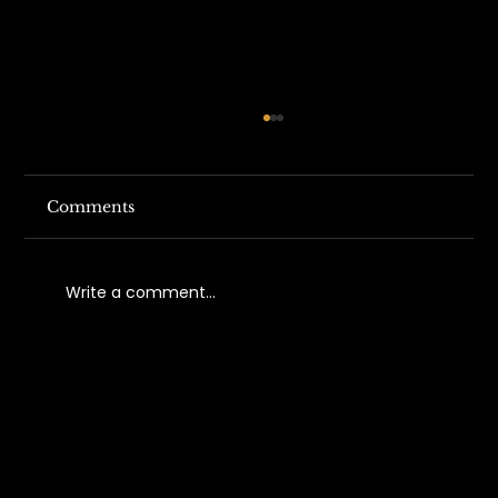
Comments
Write a comment...
Understanding California Work
Comp Fraud Trends in 2026