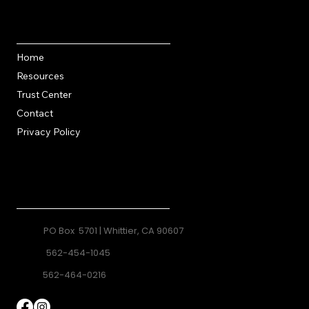
Quick Links
Home
Resources
Trust Center
Contact
Privacy Policy
Contact
PO Box 5701 | Whittier, CA 90607
562-454-1045
562-464-0216