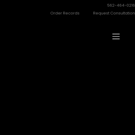
562-464-021
Order Records
Request Consultatio