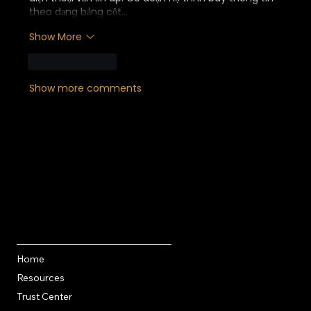
theo dạng bảng cột…
Show More
Like
Reply
Show more comments
Quick Links
Home
Resources
Trust Center