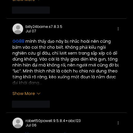
Like
Reply
billy24barne.s7.8.3.5
Jul 07
GG88
 mình thấy dạo này bị nhắc hoài nên cũng 
bấm vào coi thử cho biết. Không phải kiểu ngồi 
nghiên cứu gì đâu, chỉ lướt xem trang sắp xếp có dễ 
dùng không. Vào cái là thấy giao diện khá gọn, tông 
nhìn hiện đại mà không rối, nên người mới cũng đỡ bị 
“lạc”. Mình thích nhất là cách họ chia nội dung theo 
từng khối rõ ràng, kéo xuống một đoạn là nắm được 
đại khái đang…
Show More
Like
Reply
robert50powell.9.5.8.4+abc123
Jul 06