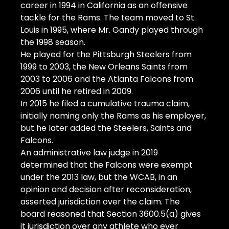
career in 1994 in California as an offensive 
tackle for the Rams. The team moved to St. 
Louis in 1995, where Mr. Gandy played through 
the 1998 season.
He played for the Pittsburgh Steelers from 
1999 to 2003, the New Orleans Saints from 
2003 to 2006 and the Atlanta Falcons from 
2006 until he retired in 2009.
In 2015 he filed a cumulative trauma claim, 
initially naming only the Rams as his employer, 
but he later added the Steelers, Saints and 
Falcons.
An administrative law judge in 2019 
determined that the Falcons were exempt 
under the 2013 law, but the WCAB, in an 
opinion and decision after reconsideration, 
asserted jurisdiction over the claim. The 
board reasoned that Section 3600.5(a) gives 
it jurisdiction over any athlete who ever 