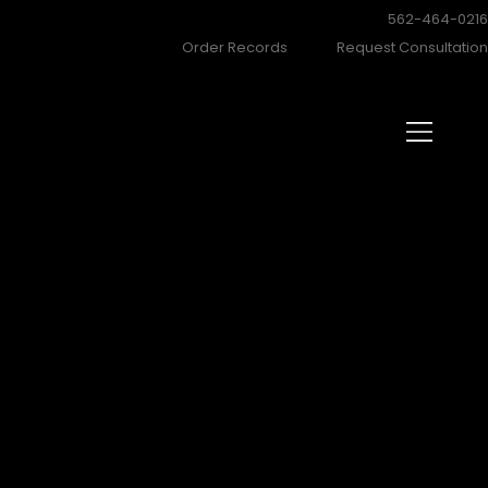
562-464-021
Order Records
Request Consultatio