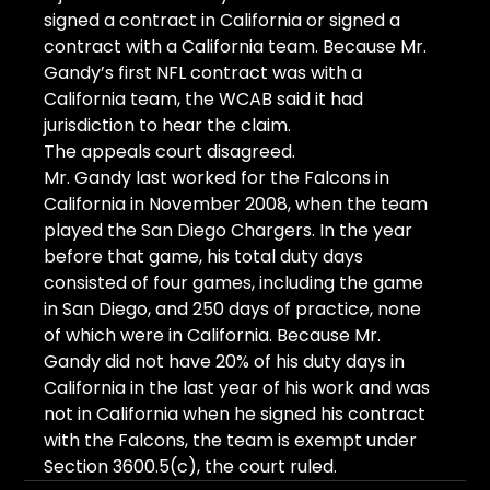
signed a contract in California or signed a 
contract with a California team. Because Mr. 
Gandy’s first NFL contract was with a 
California team, the WCAB said it had 
jurisdiction to hear the claim.
The appeals court disagreed.
Mr. Gandy last worked for the Falcons in 
California in November 2008, when the team 
played the San Diego Chargers. In the year 
before that game, his total duty days 
consisted of four games, including the game 
in San Diego, and 250 days of practice, none 
of which were in California. Because Mr. 
Gandy did not have 20% of his duty days in 
California in the last year of his work and was 
not in California when he signed his contract 
with the Falcons, the team is exempt under 
Section 3600.5(c), the court ruled.