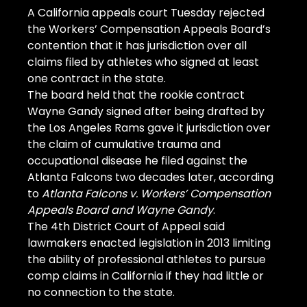
A California appeals court Tuesday rejected 
the Workers’ Compensation Appeals Board’s 
contention that it has jurisdiction over all 
claims filed by athletes who signed at least 
one contract in the state.
The board held that the rookie contract 
Wayne Gandy signed after being drafted by 
the Los Angeles Rams gave it jurisdiction over 
the claim of cumulative trauma and 
occupational disease he filed against the 
Atlanta Falcons two decades later, according 
to 
Atlanta Falcons v. Workers’ Compensation 
Appeals Board and Wayne Gandy
.
The 4th District Court of Appeal said 
lawmakers enacted legislation in 2013 limiting 
the ability of professional athletes to pursue 
comp claims in California if they had little or 
no connection to the state.