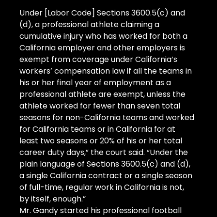
Under [Labor Code] Sections 3600.5(c) and 
(d), a professional athlete claiming a 
cumulative injury who has worked for both a 
California employer and other employers is 
exempt from coverage under California’s 
workers’ compensation law if all the teams in 
his or her final year of employment as a 
professional athlete are exempt, unless the 
athlete worked for fewer than seven total 
seasons for non-California teams and worked 
for California teams or in California for at 
least two seasons or 20% of his or her total 
career duty days,” the court said. “Under the 
plain language of Sections 3600.5(c) and (d), 
a single California contract or a single season 
of full-time, regular work in California is not, 
by itself, enough.”
Mr. Gandy started his professional football 