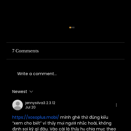
7 Comments
Write a comment...
Newest
Understanding California Work
Comp Fraud Trends in 2026
jennysilva3.2.3.12
Jul 20
https://xosoplus.mobi/
 mình ghé thử đúng kiểu 
“xem cho biết” vì thấy mọi người nhắc hoài, không 
định soi kỹ gì đâu. Vào cái là thấy họ chia mục theo 