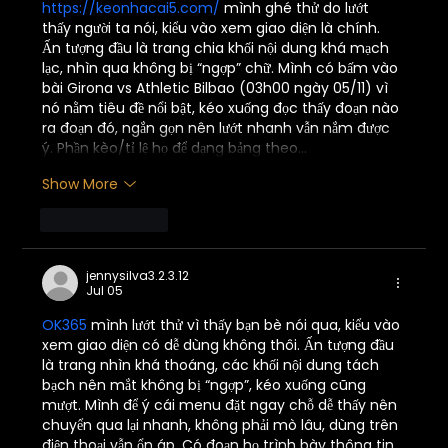
https://keonhacai5.com/
 mình ghé thử do lướt 
thấy người ta nói, kiểu vào xem giao diện là chính. 
Ấn tượng đầu là trang chia khối nội dung khá mạch 
lạc, nhìn qua không bị “ngợp” chữ. Mình có bấm vào 
bài Girona vs Athletic Bilbao (03h00 ngày 05/11) vì 
nó nằm tiêu đề nổi bật, kéo xuống đọc thấy đoạn nào 
ra đoạn đó, ngắn gọn nên lướt nhanh vẫn nắm được 
ý. Phần kèo/tỉ lệ họ để dạng bảng theo…
Show More
Like
Reply
jennysilva3.2.3.12
Jul 05
OK365
 mình lướt thử vì thấy bạn bè nói qua, kiểu vào 
xem giao diện có dễ dùng không thôi. Ấn tượng đầu 
là trang nhìn khá thoáng, các khối nội dung tách 
bạch nên mắt không bị “ngợp”, kéo xuống cũng 
mượt. Mình để ý cái menu đặt ngay chỗ dễ thấy nên 
chuyển qua lại nhanh, không phải mò lâu, dùng trên 
điện thoại vẫn ổn áp. Có đoạn họ trình bày thông tin 