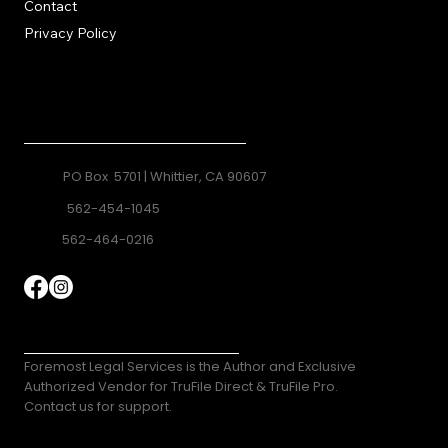
Contact
Privacy Policy
Contact
PO Box 5701 | Whittier, CA 90607
562-454-1045
562-464-0216
TruFile Direct
Foremost Legal Services is the Author and Exclusive
Authorized Vendor for TruFile Direct & TruFile Pro.
Contact us for support.