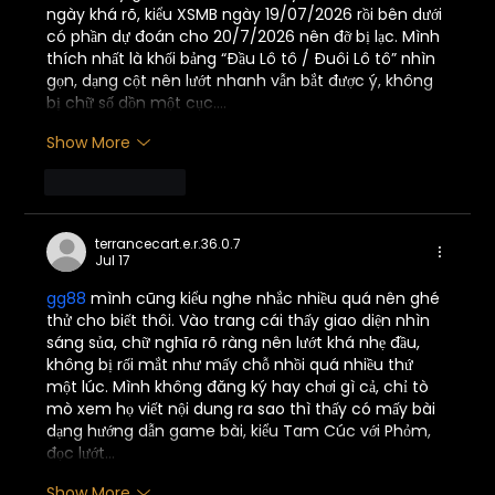
ngày khá rõ, kiểu XSMB ngày 19/07/2026 rồi bên dưới 
có phần dự đoán cho 20/7/2026 nên đỡ bị lạc. Mình 
thích nhất là khối bảng “Đầu Lô tô / Đuôi Lô tô” nhìn 
gọn, dạng cột nên lướt nhanh vẫn bắt được ý, không 
bị chữ số dồn một cục.…
Show More
Like
Reply
terrancecart.e.r.36.0.7
Jul 17
gg88
 mình cũng kiểu nghe nhắc nhiều quá nên ghé 
thử cho biết thôi. Vào trang cái thấy giao diện nhìn 
sáng sủa, chữ nghĩa rõ ràng nên lướt khá nhẹ đầu, 
không bị rối mắt như mấy chỗ nhồi quá nhiều thứ 
một lúc. Mình không đăng ký hay chơi gì cả, chỉ tò 
mò xem họ viết nội dung ra sao thì thấy có mấy bài 
dạng hướng dẫn game bài, kiểu Tam Cúc với Phỏm, 
đọc lướt…
Show More