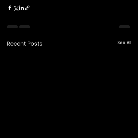
See All
Recent Posts