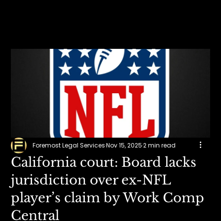
Foremost Legal Services
Nov 15, 2025
2 min read
California court: Board lacks
jurisdiction over ex-NFL
player’s claim by Work Comp
Central