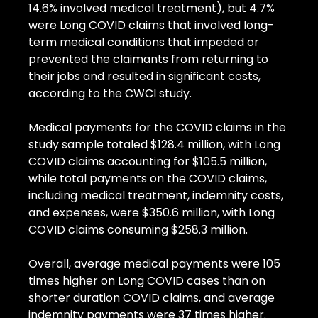
14.6% involved medical treatment), but 4.7% 
were Long COVID claims that involved long-
term medical conditions that impeded or 
prevented the claimants from returning to 
their jobs and resulted in significant costs, 
according to the CWCI study.
Medical payments for the COVID claims in the 
study sample totaled $128.4 million, with Long 
COVID claims accounting for $105.5 million, 
while total payments on the COVID claims, 
including medical treatment, indemnity costs, 
and expenses, were $350.6 million, with Long 
COVID claims consuming $258.3 million.
Overall, average medical payments were 105 
times higher on Long COVID cases than on 
shorter duration COVID claims, and average 
indemnity payments were 37 times higher.