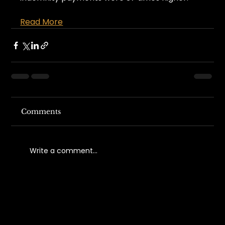
Read More
Comments
Write a comment...