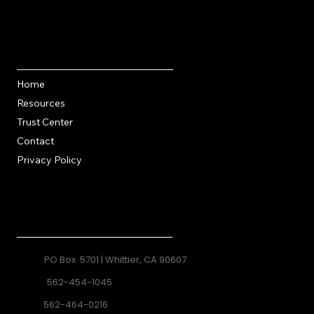
Quick Links
Home
Resources
Trust Center
Contact
Privacy Policy
Contact
PO Box 5701 | Whittier, CA 90607
562-454-1045
562-464-0216