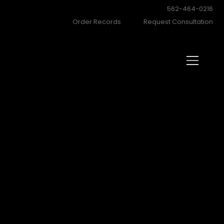
562-464-0216
Order Records
Request Consultation