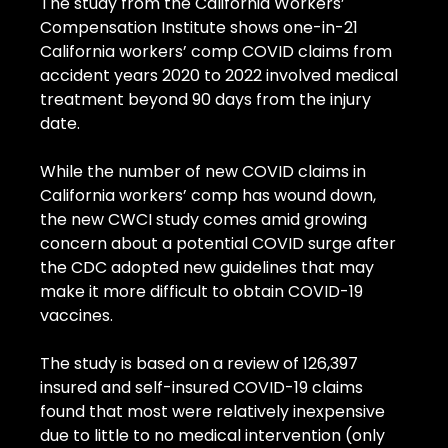
The study from the California Workers’ 
Compensation Institute shows one-in-21 
California workers’ comp COVID claims from 
accident years 2020 to 2022 involved medical 
treatment beyond 90 days from the injury 
date.
While the number of new COVID claims in 
California workers’ comp has wound down, 
the new CWCI study comes amid growing 
concern about a potential COVID surge after 
the CDC adopted new guidelines that may 
make it more difficult to obtain COVID-19 
vaccines.
The study is based on a review of 126,397 
insured and self-insured COVID-19 claims 
found that most were relatively inexpensive 
due to little to no medical intervention (only 