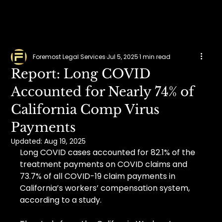
Foremost Legal Services
Jul 5, 2025
1 min read
Report: Long COVID
Accounted for Nearly 74% of
California Comp Virus
Payments
Updated:
Aug 19, 2025
Long COVID cases accounted for 82.1% of the 
treatment payments on COVID claims and 
73.7% of all COVID-19 claim payments in 
California’s workers’ compensation system, 
according to a study.