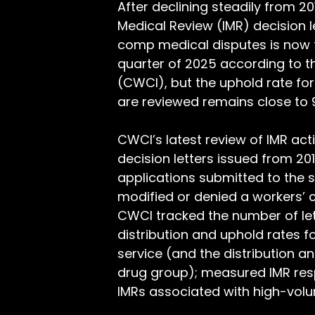
After declining steadily from 
Medical Review (IMR) decision l
comp medical disputes is now tr
quarter of 2025 according to t
(CWCI), but the uphold rate for
are reviewed remains close to 
CWCI’s latest review of IMR act
decision letters issued from 20
applications submitted to the st
modified or denied a workers’ c
CWCI tracked the number of let
distribution and uphold rates f
service (and the distribution 
drug group); measured IMR res
IMRs associated with high-volu