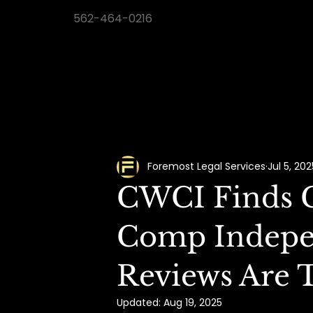
562-464-0216
Foremost Legal Services
Jul 5, 202
CWCI Finds C
Comp Indepe
Reviews Are 
Updated:
Aug 19, 2025