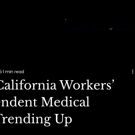
Home
About
Services
5
1 min read
alifornia Workers’
ndent Medical
Trending Up