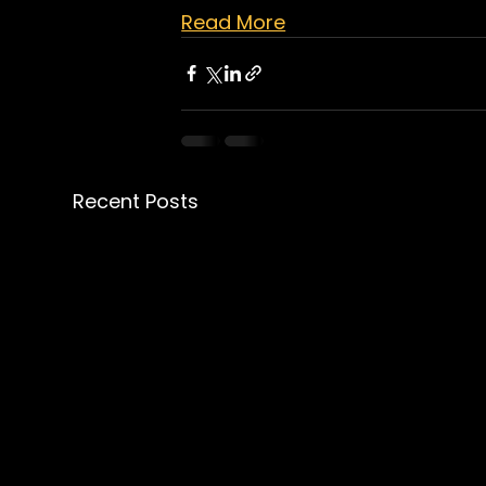
Read More
Recent Posts