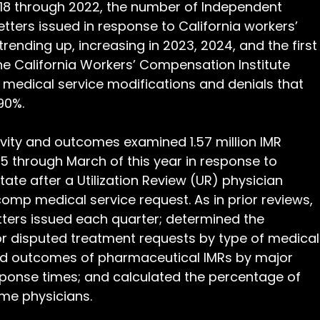
2018 through 2022, the number of Independent 
etters issued in response to California workers’ 
ending up, increasing in 2023, 2024, and the first
he California Workers’ Compensation Institute 
 medical service modifications and denials that 
90%.
ivity and outcomes examined 1.57 million IMR 
15 through March of this year in response to 
ate after a Utilization Review (UR) physician 
omp medical service request. As in prior reviews, 
ters issued each quarter; determined the 
or disputed treatment requests by type of medical
and outcomes of pharmaceutical IMRs by major 
ponse times; and calculated the percentage of 
me physicians.