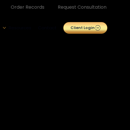
Order Records
Request Consultation
Resources
Contact
Client Login