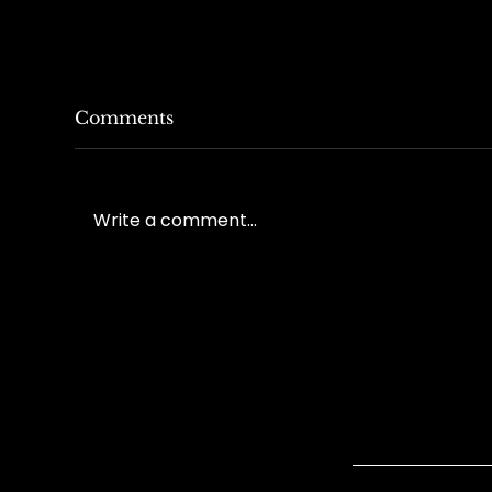
Comments
Write a comment...
Understanding Lumbar
Und
Surgeries in Workers'
Wo
Compensation Cases
Tre
Quick Link