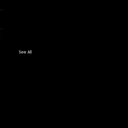
See All